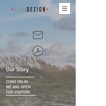
Our Story
COME ON IN-
WE ARE OPEN
FOR VISITORS