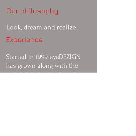
Our philosophy
Look, dream and realize.
Experience
Started in 1999 eyeDEZIGN
has grown along with the
web. We help clients realize
their dreams and plans to
reach their goals.
About the studio
Started in 1999 eyeDEZIGN
has grown along with the