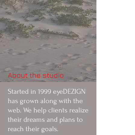
About the studio
Started in 1999 eyeDEZIGN
has grown along with the
web. We help clients realize
their dreams and plans to
reach their goals.